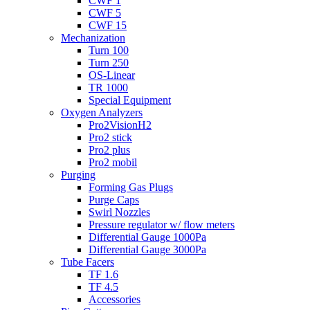
CWF 1
CWF 5
CWF 15
Mechanization
Turn 100
Turn 250
OS-Linear
TR 1000
Special Equipment
Oxygen Analyzers
Pro2VisionH2
Pro2 stick
Pro2 plus
Pro2 mobil
Purging
Forming Gas Plugs
Purge Caps
Swirl Nozzles
Pressure regulator w/ flow meters
Differential Gauge 1000Pa
Differential Gauge 3000Pa
Tube Facers
TF 1.6
TF 4.5
Accessories