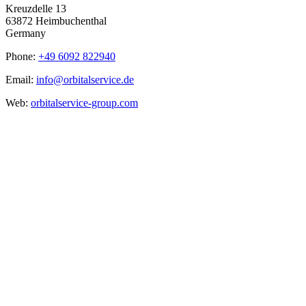
Kreuzdelle 13
63872 Heimbuchenthal
Germany
Phone:
+49 6092 822940
Email:
info@orbitalservice.de
Web:
orbitalservice-group.com