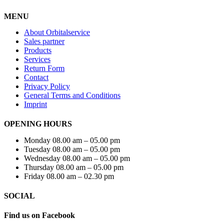
MENU
About Orbitalservice
Sales partner
Products
Services
Return Form
Contact
Privacy Policy
General Terms and Conditions
Imprint
OPENING HOURS
Monday 08.00 am – 05.00 pm
Tuesday 08.00 am – 05.00 pm
Wednesday 08.00 am – 05.00 pm
Thursday 08.00 am – 05.00 pm
Friday 08.00 am – 02.30 pm
SOCIAL
Find us on Facebook