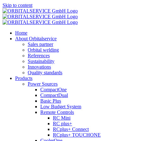
Skip to content
Home
About Orbitalservice
Sales partner
Orbital welding
References
Sustainability
Innovations
Quality standards
Products
Power Sources
CompactOne
CompactDual
Basic Plus
Low Budget System
Remote Controls
RC Mini
RC plus+
RCplus+ Connect
RCplus+ TOUCHONE
CoolerOne