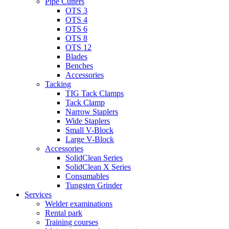
Pipe Cutters
OTS 3
OTS 4
OTS 6
OTS 8
OTS 12
Blades
Benches
Accessories
Tacking
TIG Tack Clamps
Tack Clamp
Narrow Staplers
Wide Staplers
Small V-Block
Large V-Block
Accessories
SolidClean Series
SolidClean X Series
Consumables
Tungsten Grinder
Services
Welder examinations
Rental park
Training courses