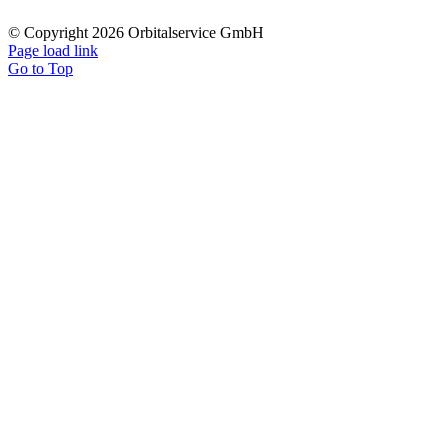
© Copyright 2026 Orbitalservice GmbH
Page load link
Go to Top