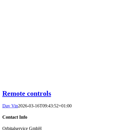
Remote controls
Dav Vin
2026-03-16T09:43:52+01:00
Contact Info
Orbitalservice GmbH