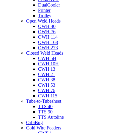
DualCooler
Printer
Trolley
Open Weld Heads
OWH 40
OWH 76
OWH 114
OWH 168
OWH 273
Closed Weld Heads
CWH 5H
CWH 10H
CWH 13
CWH 21
CWH 38
CWH 53
CWH 76
CWH 115
Tube-to-Tubesheet
TTS 40
TTS 90
TTS Autoline
OrbiBug
Cold Wire Feeders