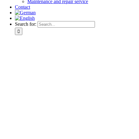
Maintenance and repair service
Contact
Search for: