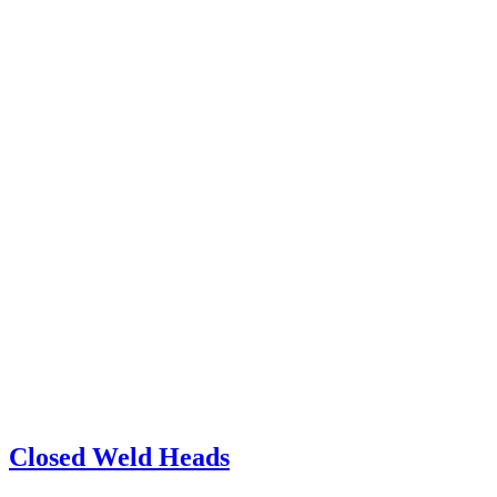
Closed Weld Heads