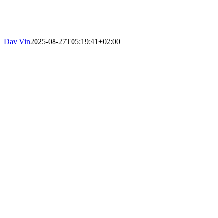
Dav Vin
2025-08-27T05:19:41+02:00