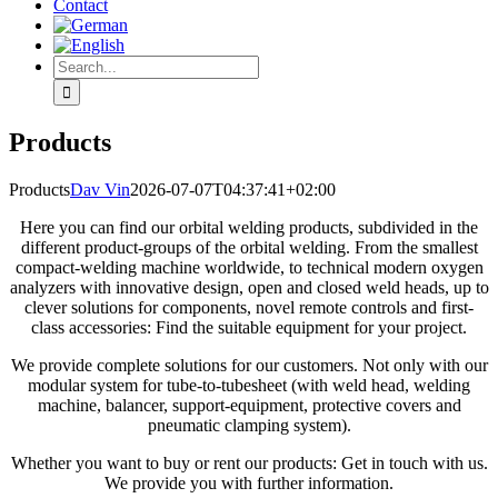
Contact
Search
for:
Products
Products
Dav Vin
2026-07-07T04:37:41+02:00
Here you can find our orbital welding products, subdivided in the
different product-groups of the orbital welding. From the smallest
compact-welding machine worldwide, to technical modern oxygen
analyzers with innovative design, open and closed weld heads, up to
clever solutions for components, novel remote controls and first-
class accessories: Find the suitable equipment for your project.
We provide complete solutions for our customers. Not only with our
modular system for tube-to-tubesheet (with weld head, welding
machine, balancer, support-equipment, protective covers and
pneumatic clamping system).
Whether you want to buy or rent our products: Get in touch with us.
We provide you with further information.