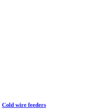
Cold wire feeders