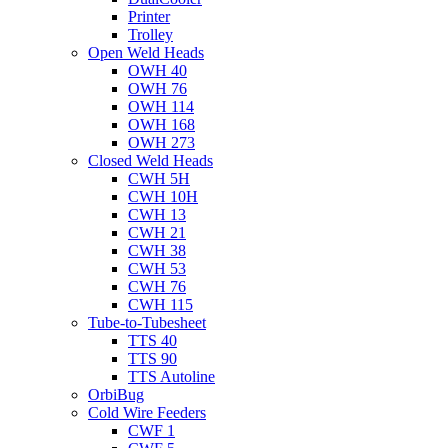
Printer
Trolley
Open Weld Heads
OWH 40
OWH 76
OWH 114
OWH 168
OWH 273
Closed Weld Heads
CWH 5H
CWH 10H
CWH 13
CWH 21
CWH 38
CWH 53
CWH 76
CWH 115
Tube-to-Tubesheet
TTS 40
TTS 90
TTS Autoline
OrbiBug
Cold Wire Feeders
CWF 1