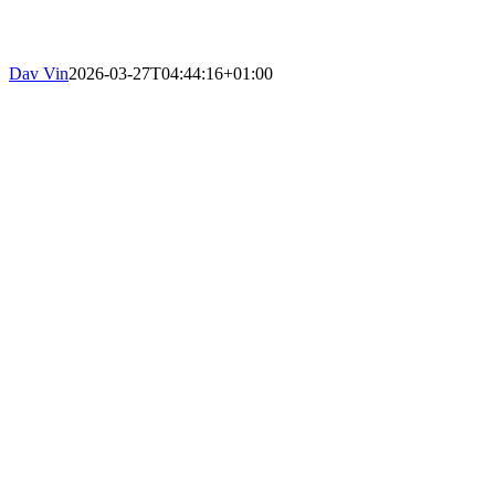
Dav Vin
2026-03-27T04:44:16+01:00