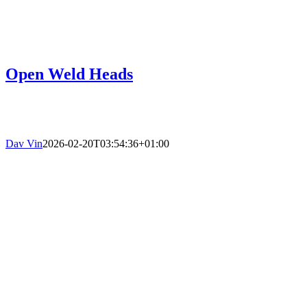
Open Weld Heads
Dav Vin
2026-02-20T03:54:36+01:00