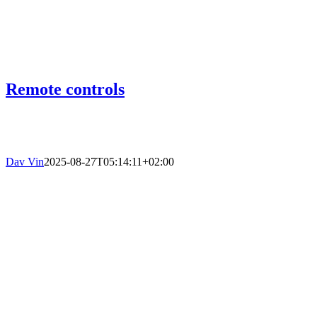
Remote controls
Dav Vin
2025-08-27T05:14:11+02:00