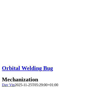
Orbital Welding Bug
Mechanization
Dav Vin
2025-11-25T05:29:00+01:00