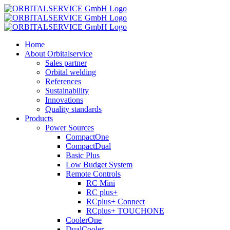
Skip
to
content
Home
About Orbitalservice
Sales partner
Orbital welding
References
Sustainability
Innovations
Quality standards
Products
Power Sources
CompactOne
CompactDual
Basic Plus
Low Budget System
Remote Controls
RC Mini
RC plus+
RCplus+ Connect
RCplus+ TOUCHONE
CoolerOne
DualCooler