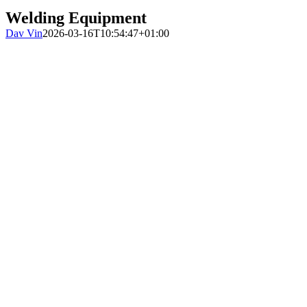
Welding Equipment
Dav Vin
2026-03-16T10:54:47+01:00