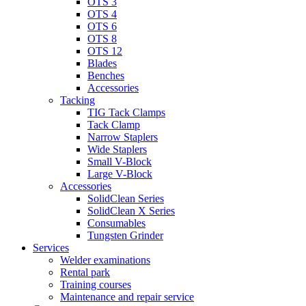
OTS 3
OTS 4
OTS 6
OTS 8
OTS 12
Blades
Benches
Accessories
Tacking
TIG Tack Clamps
Tack Clamp
Narrow Staplers
Wide Staplers
Small V-Block
Large V-Block
Accessories
SolidClean Series
SolidClean X Series
Consumables
Tungsten Grinder
Services
Welder examinations
Rental park
Training courses
Maintenance and repair service