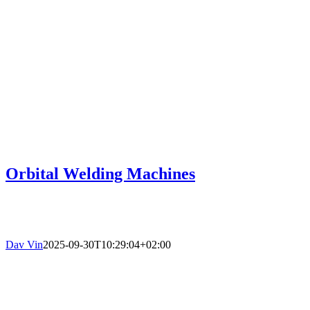
Orbital Welding Machines
Dav Vin
2025-09-30T10:29:04+02:00