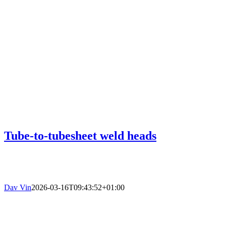
Tube-to-tubesheet weld heads
Dav Vin
2026-03-16T09:43:52+01:00