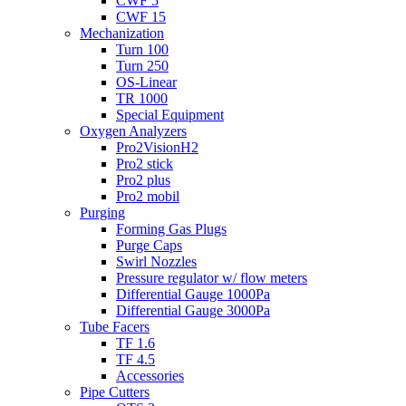
CWF 5
CWF 15
Mechanization
Turn 100
Turn 250
OS-Linear
TR 1000
Special Equipment
Oxygen Analyzers
Pro2VisionH2
Pro2 stick
Pro2 plus
Pro2 mobil
Purging
Forming Gas Plugs
Purge Caps
Swirl Nozzles
Pressure regulator w/ flow meters
Differential Gauge 1000Pa
Differential Gauge 3000Pa
Tube Facers
TF 1.6
TF 4.5
Accessories
Pipe Cutters