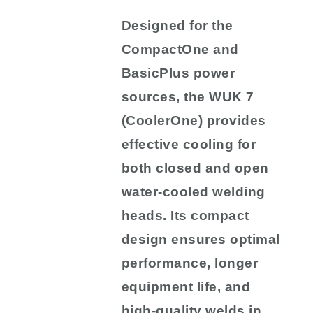
Designed for the
CompactOne and
BasicPlus power
sources, the WUK 7
(CoolerOne) provides
effective cooling for
both closed and open
water-cooled welding
heads. Its compact
design ensures optimal
performance, longer
equipment life, and
high-quality welds in