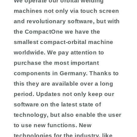
We operate our orbital welding
machines not only via touch screen
and revolutionary software, but with
the CompactOne we have the
smallest compact-orbital machine
worldwide. We pay attention to
purchase the most important
components in Germany. Thanks to
this they are available over a long
period. Updates not only keep our
software on the latest state of
technology, but also enable the user
to use new functions. New
technologies for the industry, like