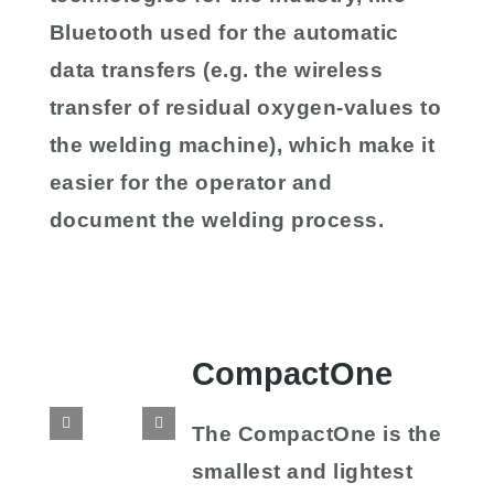
Bluetooth used for the automatic
data transfers (e.g. the wireless
transfer of residual oxygen-values to
the welding machine), which make it
easier for the operator and
document the welding process.
CompactOne
The CompactOne is the
smallest and lightest