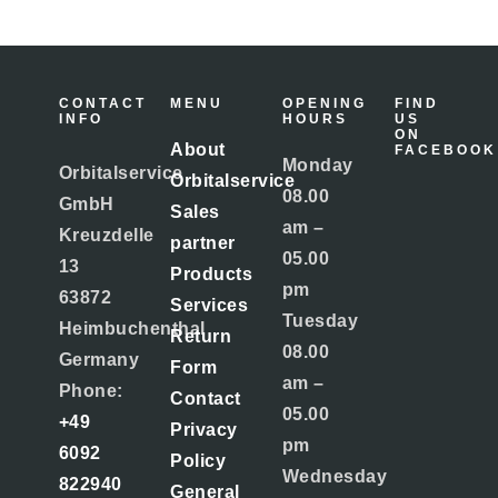
CONTACT
MENU
OPENING
FIND
INFO
HOURS
US
ON
About
FACEBOOK
Monday
Orbitalservice
Orbitalservice
08.00
GmbH
Sales
am –
Kreuzdelle
partner
05.00
13
Products
pm
63872
Services
Tuesday
Heimbuchenthal
Return
08.00
Germany
Form
am –
Phone:
Contact
05.00
+49
Privacy
pm
6092
Policy
Wednesday
822940
General