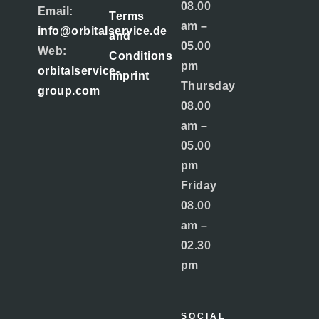
08.00
Email:
Terms
am –
info@orbitalservice.de
and
05.00
Web:
Conditions
pm
orbitalservice-
Imprint
Thursday
group.com
08.00
am –
05.00
pm
Friday
08.00
am –
02.30
pm
SOCIAL