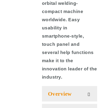
orbital welding-
compact machine
worldwide. Easy
usability in
smartphone-style,
touch panel and
several help functions
make it to the
innovation leader of the
industry.
Overview