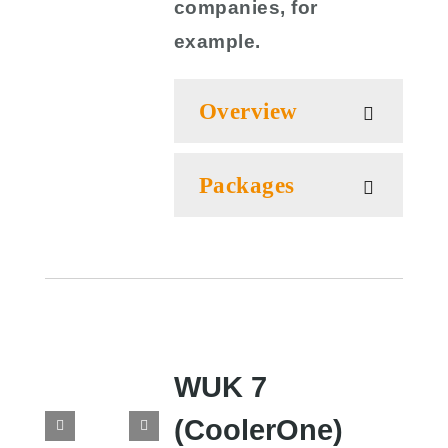
companies, for
example.
Overview
Packages
WUK 7
(CoolerOne)