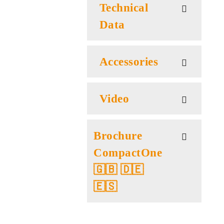
Technical
Data
Accessories
Video
Brochure
CompactOne
🇬🇧 🇩🇪
🇪🇸