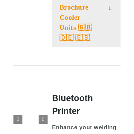
Brochure
Cooler
Units 🇬🇧
🇩🇪 🇪🇸
Bluetooth
Printer
Enhance your welding