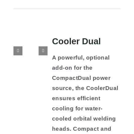
Cooler Dual
A powerful, optional
add-on for the
CompactDual power
source, the CoolerDual
ensures efficient
cooling for water-
cooled orbital welding
heads. Compact and