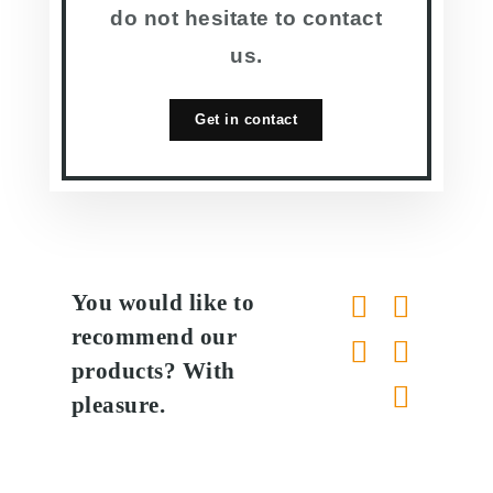
do not hesitate to contact
us.
Get in contact
You would like to
recommend our
products? With
pleasure.