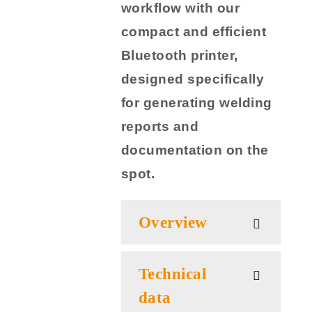
workflow with our
compact and efficient
Bluetooth printer,
designed specifically
for generating welding
reports and
documentation on the
spot.
Overview
Technical
data