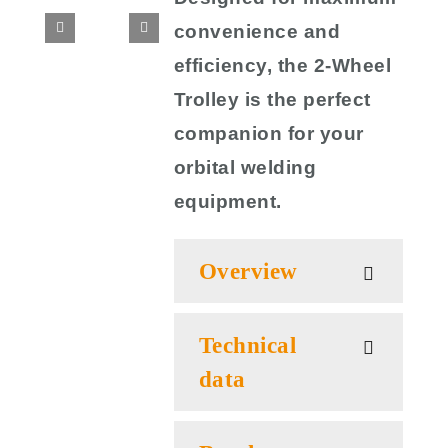
convenience and
efficiency, the 2-Wheel
Trolley is the perfect
companion for your
orbital welding
equipment.
Overview
Technical
data