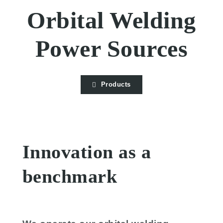
Orbital Welding
Power Sources
Products
Innovation as a
benchmark