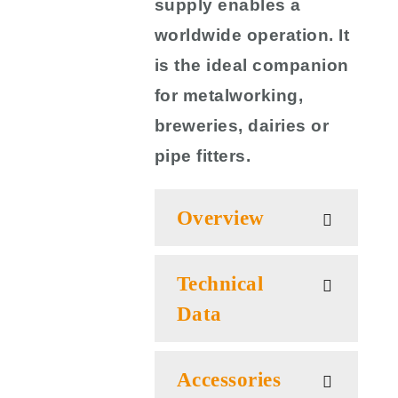
supply enables a
worldwide operation. It
is the ideal companion
for metalworking,
breweries, dairies or
pipe fitters.
Overview
Technical
Data
Accessories