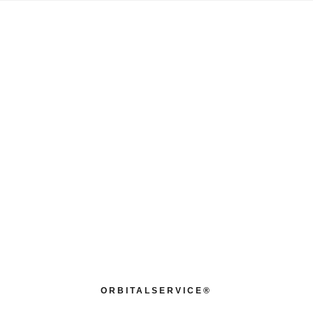
ORBITALSERVICE®