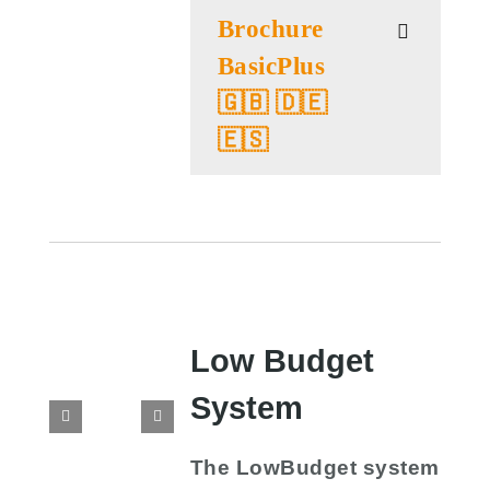
Brochure
BasicPlus
🇬🇧 🇩🇪
🇪🇸
Low Budget
System
The LowBudget system