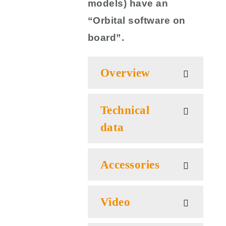
models) have an
“Orbital software on
board”.
Overview
Technical
data
Accessories
Video