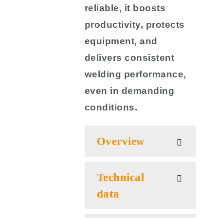
reliable, it boosts
productivity, protects
equipment, and
delivers consistent
welding performance,
even in demanding
conditions.
Overview
Technical
data