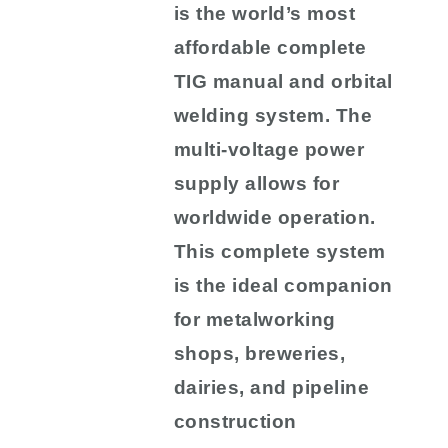
is the world’s most
affordable complete
TIG manual and orbital
welding system. The
multi-voltage power
supply allows for
worldwide operation.
This complete system
is the ideal companion
for metalworking
shops, breweries,
dairies, and pipeline
construction