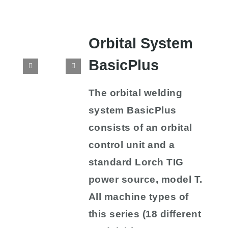
Orbital System
BasicPlus
The orbital welding
system BasicPlus
consists of an orbital
control unit and a
standard Lorch TIG
power source, model T.
All machine types of
this series (18 different