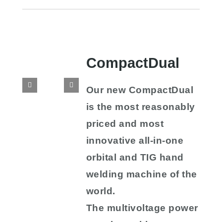
CompactDual
Our new CompactDual
is the most reasonably
priced and most
innovative all-in-one
orbital and TIG hand
welding machine of the
world.
The multivoltage power