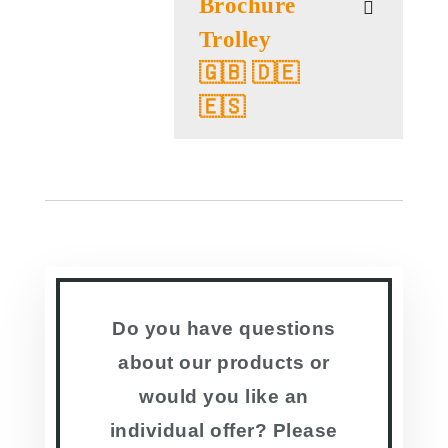
Brochure
Trolley
🇬🇧 🇩🇪
🇪🇸
Do you have questions
about our products or
would you like an
individual offer? Please