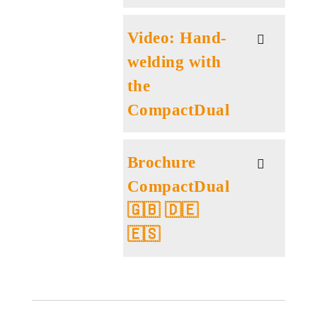
Video: Hand-
welding with
the
CompactDual
Brochure
CompactDual
🇬🇧 🇩🇪
🇪🇸