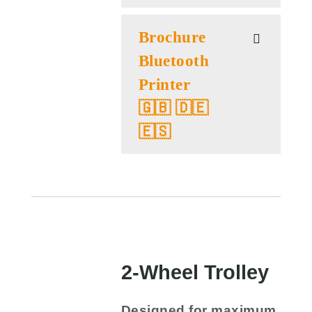
Brochure
Bluetooth
Printer
🇬🇧 🇩🇪
🇪🇸
2-Wheel Trolley
Designed for maximum