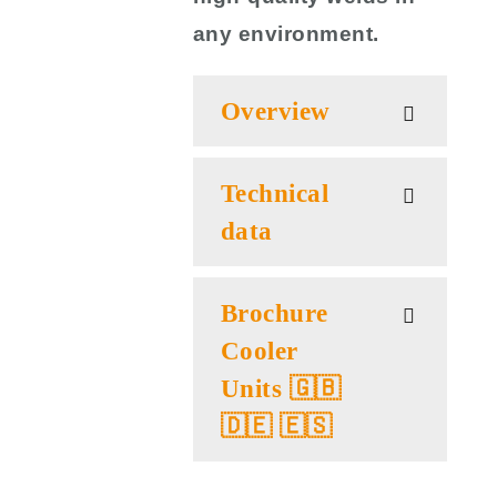
any environment.
Overview
Technical
data
Brochure
Cooler
Units 🇬🇧
🇩🇪 🇪🇸