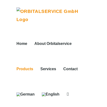
Skip
to
content
Home
About Orbitalservice
Products
Services
Contact