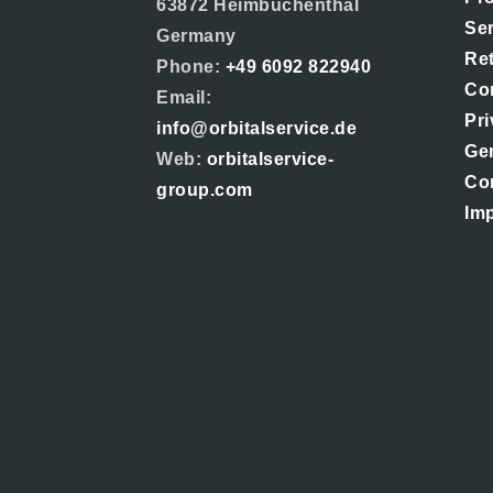
63872 Heimbuchenthal
Se
Germany
Re
Phone:
+49 6092 822940
Co
Email:
Pri
info@orbitalservice.de
Ge
Web:
orbitalservice-
Co
group.com
Imp