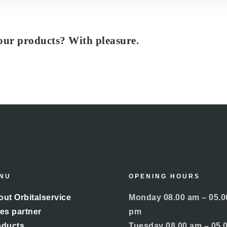
our products? With pleasure.
NU
OPENING HOURS
ut Orbitalservice
Monday 08.00 am – 05.0
es partner
pm
oducts
Tuesday 08.00 am – 05.