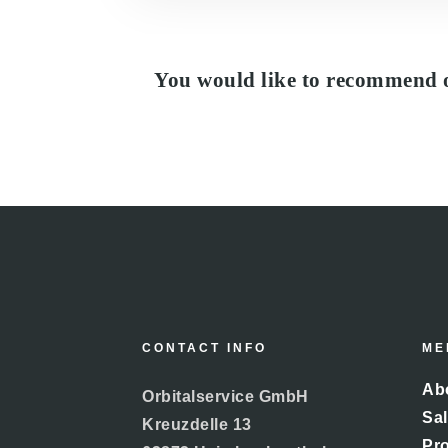
You would like to recommend 
CONTACT INFO
ME
Abo
Orbitalservice GmbH
Sal
Kreuzdelle 13
Pr