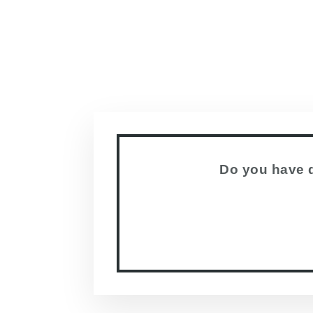
Do you have q