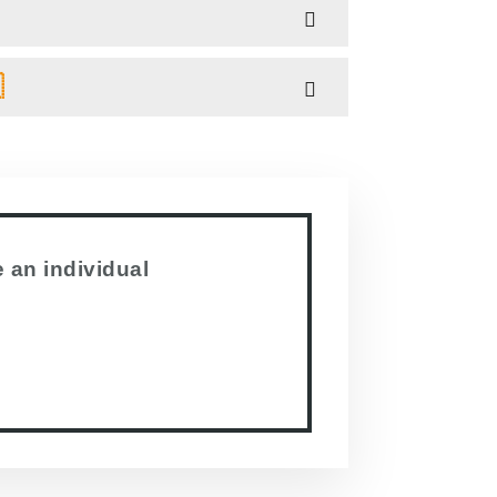

 an individual