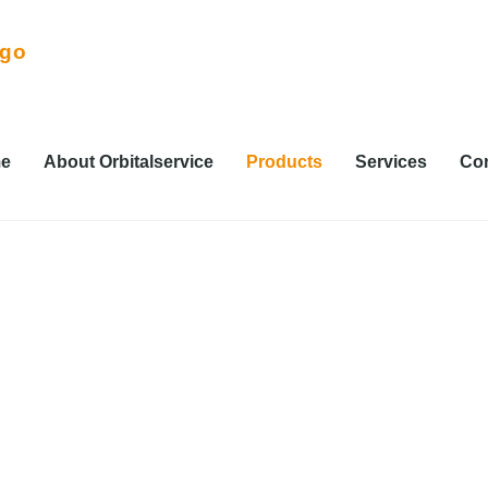
e
About Orbitalservice
Products
Services
Con