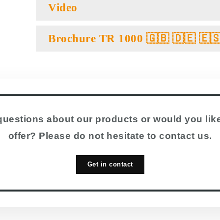
Video
Brochure TR 1000 🇬🇧 🇩🇪 🇪
uestions about our products or would you like
offer? Please do not hesitate to contact us.
Get in contact