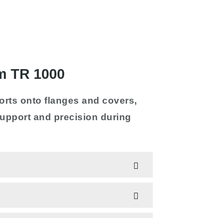
m TR 1000
orts onto flanges and covers,
 support and precision during