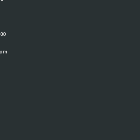
.00
 pm