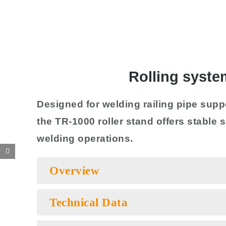
Rolling syste
Designed for welding railing pipe supp
the TR-1000 roller stand offers stable
welding operations.
Overview
Technical Data