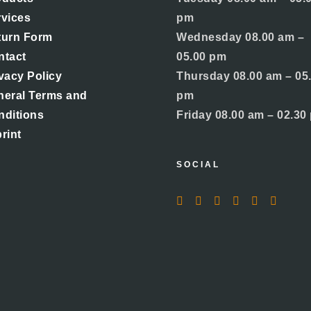
rvices
pm
turn Form
Wednesday 08.00 am –
ntact
05.00 pm
vacy Policy
Thursday 08.00 am – 05
neral Terms and
pm
nditions
Friday 08.00 am – 02.30
rint
SOCIAL