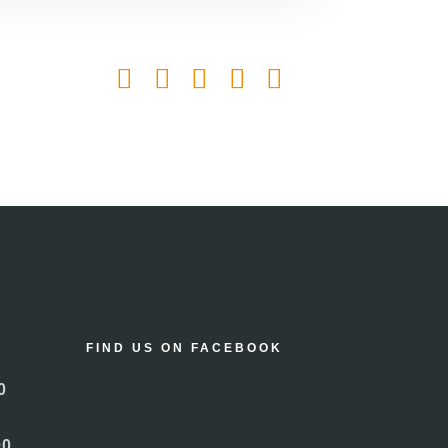
FIND US ON FACEBOOK
0
00