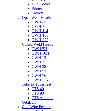
DualCooler
Printer
Trolley
Open Weld Heads
OWH 40
OWH 76
OWH 114
OWH 168
OWH 273
Closed Weld Heads
CWH 5H
CWH 10H
CWH 13
CWH 21
CWH 38
CWH 53
CWH 76
CWH 115
Tube-to-Tubesheet
TTS 40
TTS 90
TTS Autoline
OrbiBug
Cold Wire Feeders