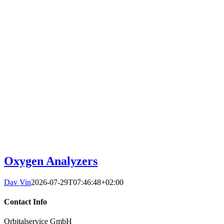
Oxygen Analyzers
Dav Vin
2026-07-29T07:46:48+02:00
Contact Info
Orbitalservice GmbH