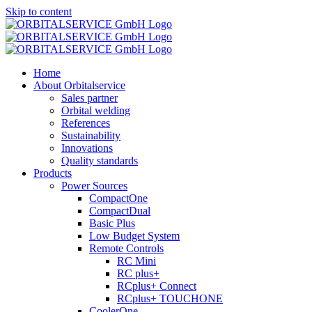
Skip to content
Home
About Orbitalservice
Sales partner
Orbital welding
References
Sustainability
Innovations
Quality standards
Products
Power Sources
CompactOne
CompactDual
Basic Plus
Low Budget System
Remote Controls
RC Mini
RC plus+
RCplus+ Connect
RCplus+ TOUCHONE
CoolerOne