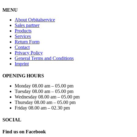
MENU
About Orbitalservice
Sales partner
Products
Services
Return Form
Contact
Privacy Policy
General Terms and Conditions
Imprint
OPENING HOURS
Monday 08.00 am – 05.00 pm
Tuesday 08.00 am – 05.00 pm
Wednesday 08.00 am – 05.00 pm
Thursday 08.00 am – 05.00 pm
Friday 08.00 am – 02.30 pm
SOCIAL
Find us on Facebook