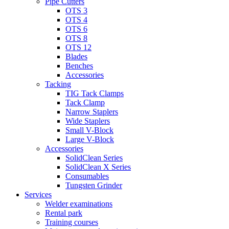
Pipe Cutters
OTS 3
OTS 4
OTS 6
OTS 8
OTS 12
Blades
Benches
Accessories
Tacking
TIG Tack Clamps
Tack Clamp
Narrow Staplers
Wide Staplers
Small V-Block
Large V-Block
Accessories
SolidClean Series
SolidClean X Series
Consumables
Tungsten Grinder
Services
Welder examinations
Rental park
Training courses