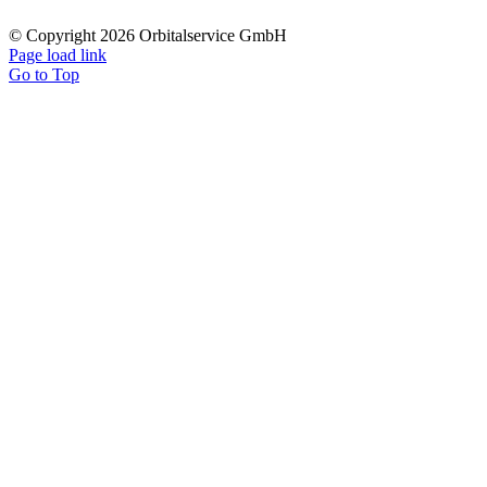
© Copyright 2026 Orbitalservice GmbH
Page load link
Go to Top