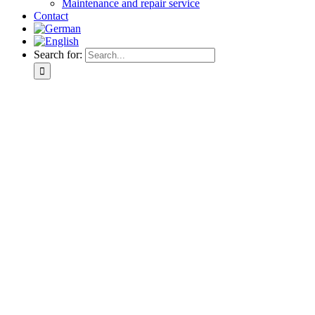
Maintenance and repair service
Contact
Search for: