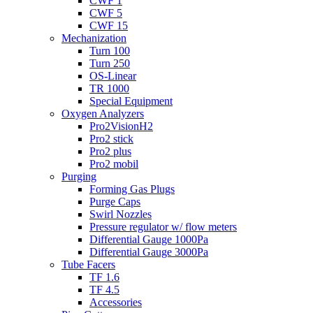
CWF 1
CWF 5
CWF 15
Mechanization
Turn 100
Turn 250
OS-Linear
TR 1000
Special Equipment
Oxygen Analyzers
Pro2VisionH2
Pro2 stick
Pro2 plus
Pro2 mobil
Purging
Forming Gas Plugs
Purge Caps
Swirl Nozzles
Pressure regulator w/ flow meters
Differential Gauge 1000Pa
Differential Gauge 3000Pa
Tube Facers
TF 1.6
TF 4.5
Accessories