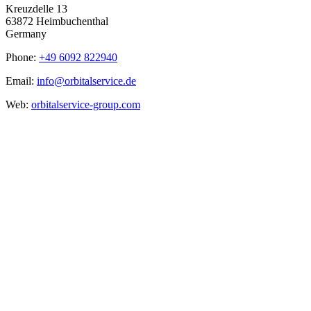
Kreuzdelle 13
63872 Heimbuchenthal
Germany
Phone:
+49 6092 822940
Email:
info@orbitalservice.de
Web:
orbitalservice-group.com