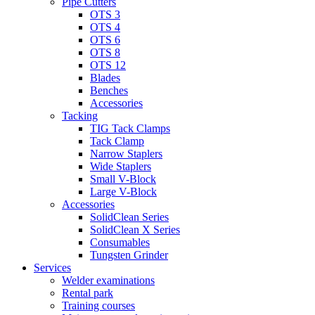
Pipe Cutters
OTS 3
OTS 4
OTS 6
OTS 8
OTS 12
Blades
Benches
Accessories
Tacking
TIG Tack Clamps
Tack Clamp
Narrow Staplers
Wide Staplers
Small V-Block
Large V-Block
Accessories
SolidClean Series
SolidClean X Series
Consumables
Tungsten Grinder
Services
Welder examinations
Rental park
Training courses