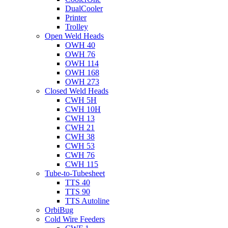
DualCooler
Printer
Trolley
Open Weld Heads
OWH 40
OWH 76
OWH 114
OWH 168
OWH 273
Closed Weld Heads
CWH 5H
CWH 10H
CWH 13
CWH 21
CWH 38
CWH 53
CWH 76
CWH 115
Tube-to-Tubesheet
TTS 40
TTS 90
TTS Autoline
OrbiBug
Cold Wire Feeders