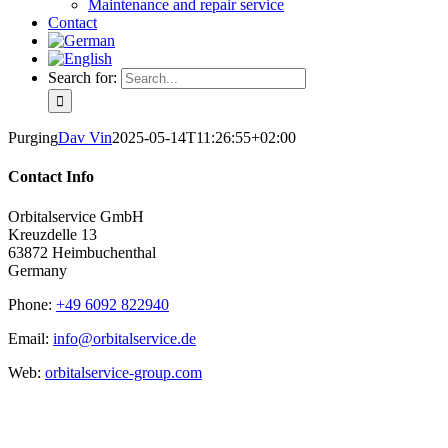
Maintenance and repair service
Contact
Search for:
Purging
Dav Vin
2025-05-14T11:26:55+02:00
Contact Info
Orbitalservice GmbH
Kreuzdelle 13
63872 Heimbuchenthal
Germany
Phone:
+49 6092 822940
Email:
info@orbitalservice.de
Web:
orbitalservice-group.com