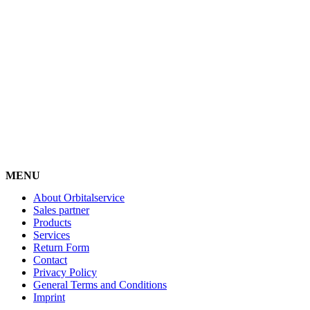
MENU
About Orbitalservice
Sales partner
Products
Services
Return Form
Contact
Privacy Policy
General Terms and Conditions
Imprint