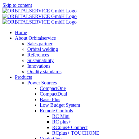
Skip to content
Home
About Orbitalservice
Sales partner
Orbital welding
References
Sustainability
Innovations
Quality standards
Products
Power Sources
CompactOne
CompactDual
Basic Plus
Low Budget System
Remote Controls
RC Mini
RC plus+
RCplus+ Connect
RCplus+ TOUCHONE
CoolerOne