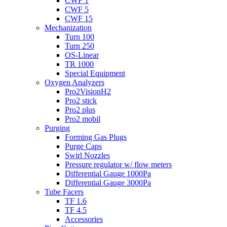
CWF 1
CWF 5
CWF 15
Mechanization
Turn 100
Turn 250
OS-Linear
TR 1000
Special Equipment
Oxygen Analyzers
Pro2VisionH2
Pro2 stick
Pro2 plus
Pro2 mobil
Purging
Forming Gas Plugs
Purge Caps
Swirl Nozzles
Pressure regulator w/ flow meters
Differential Gauge 1000Pa
Differential Gauge 3000Pa
Tube Facers
TF 1.6
TF 4.5
Accessories