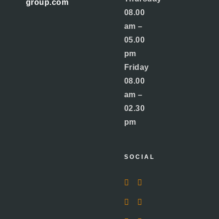
group.com
08.00
am –
05.00
pm
Friday
08.00
am –
02.30
pm
SOCIAL