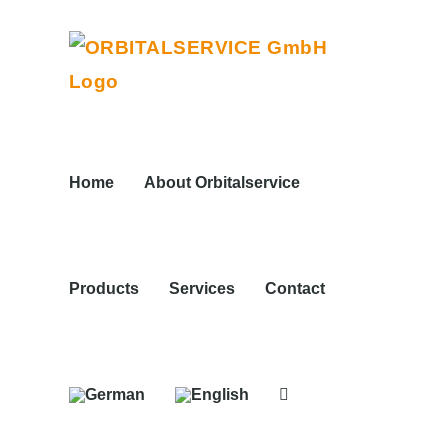
Skip
to
content
Home
About Orbitalservice
Products
Services
Contact