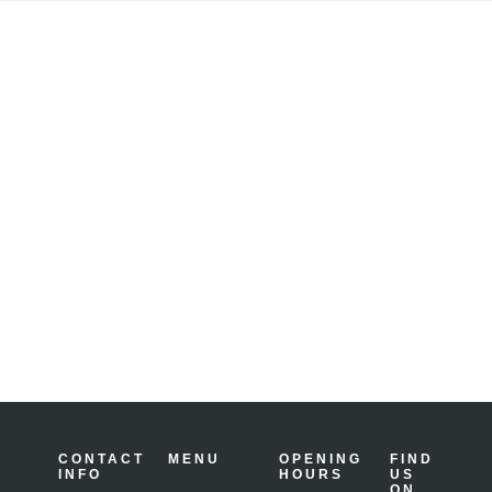
Tungsten
Grinder
CONTACT
MENU
OPENING
FIND
INFO
HOURS
US
ON