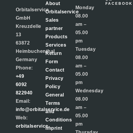
About
FACEBOOK
Monday
Orbitalservice
Orbitalservice
08.00
GmbH
Sales
am –
Kreuzdelle
partner
05.00
13
Products
pm
63872
Services
Tuesday
Heimbuchenthal
Return
08.00
Germany
Form
am –
Phone:
Contact
05.00
+49
Privacy
pm
6092
Policy
Wednesday
822940
General
08.00
Email:
Terms
am –
info@orbitalservice.de
and
05.00
Web:
Conditions
pm
orbitalservice-
Imprint
Thursday