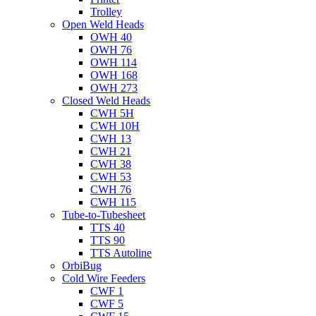
Trolley
Open Weld Heads
OWH 40
OWH 76
OWH 114
OWH 168
OWH 273
Closed Weld Heads
CWH 5H
CWH 10H
CWH 13
CWH 21
CWH 38
CWH 53
CWH 76
CWH 115
Tube-to-Tubesheet
TTS 40
TTS 90
TTS Autoline
OrbiBug
Cold Wire Feeders
CWF 1
CWF 5