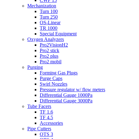
CWF 15
Mechanization
Turn 100
Turn 250
OS-Linear
TR 1000
Special Equipment
Oxygen Analyzers
Pro2VisionH2
Pro2 stick
Pro2 plus
Pro2 mobil
Purging
Forming Gas Plugs
Purge Caps
Swirl Nozzles
Pressure regulator w/ flow meters
Differential Gauge 1000Pa
Differential Gauge 3000Pa
Tube Facers
TF 1.6
TF 4.5
Accessories
Pipe Cutters
OTS 3