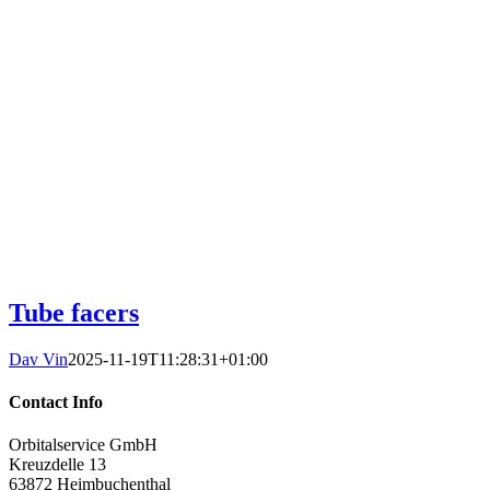
Tube facers
Dav Vin
2025-11-19T11:28:31+01:00
Contact Info
Orbitalservice GmbH
Kreuzdelle 13
63872 Heimbuchenthal