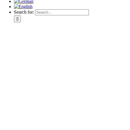
Search for: