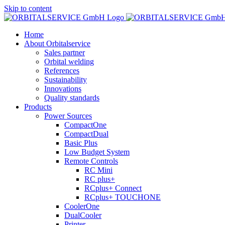
Skip to content
Home
About Orbitalservice
Sales partner
Orbital welding
References
Sustainability
Innovations
Quality standards
Products
Power Sources
CompactOne
CompactDual
Basic Plus
Low Budget System
Remote Controls
RC Mini
RC plus+
RCplus+ Connect
RCplus+ TOUCHONE
CoolerOne
DualCooler
Printer