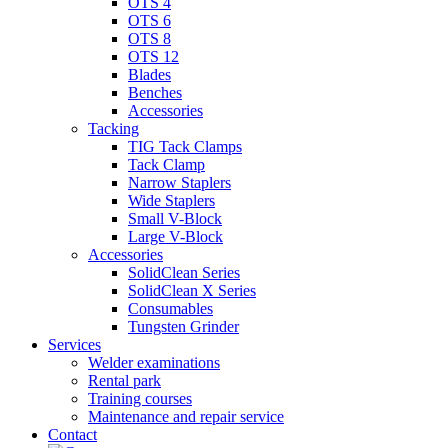
OTS 4
OTS 6
OTS 8
OTS 12
Blades
Benches
Accessories
Tacking
TIG Tack Clamps
Tack Clamp
Narrow Staplers
Wide Staplers
Small V-Block
Large V-Block
Accessories
SolidClean Series
SolidClean X Series
Consumables
Tungsten Grinder
Services
Welder examinations
Rental park
Training courses
Maintenance and repair service
Contact