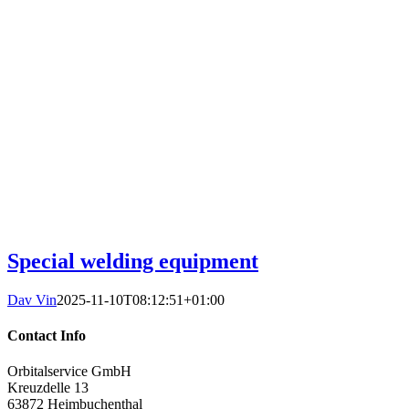
Special welding equipment
Dav Vin
2025-11-10T08:12:51+01:00
Contact Info
Orbitalservice GmbH
Kreuzdelle 13
63872 Heimbuchenthal