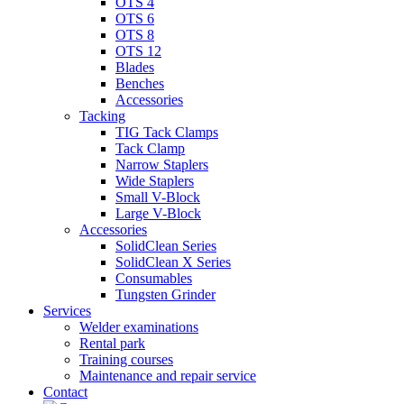
OTS 4
OTS 6
OTS 8
OTS 12
Blades
Benches
Accessories
Tacking
TIG Tack Clamps
Tack Clamp
Narrow Staplers
Wide Staplers
Small V-Block
Large V-Block
Accessories
SolidClean Series
SolidClean X Series
Consumables
Tungsten Grinder
Services
Welder examinations
Rental park
Training courses
Maintenance and repair service
Contact