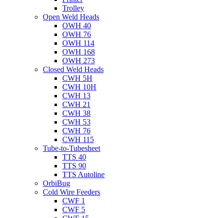
Trolley
Open Weld Heads
OWH 40
OWH 76
OWH 114
OWH 168
OWH 273
Closed Weld Heads
CWH 5H
CWH 10H
CWH 13
CWH 21
CWH 38
CWH 53
CWH 76
CWH 115
Tube-to-Tubesheet
TTS 40
TTS 90
TTS Autoline
OrbiBug
Cold Wire Feeders
CWF 1
CWF 5