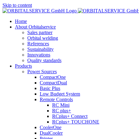
Skip to content
Home
About Orbitalservice
Sales partner
Orbital welding
References
Sustainability
Innovations
Quality standards
Products
Power Sources
CompactOne
CompactDual
Basic Plus
Low Budget System
Remote Controls
RC Mini
RC plus+
RCplus+ Connect
RCplus+ TOUCHONE
CoolerOne
DualCooler
Printer