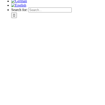
Search for: