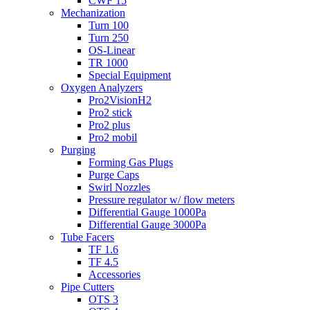
CWF 15
Mechanization
Turn 100
Turn 250
OS-Linear
TR 1000
Special Equipment
Oxygen Analyzers
Pro2VisionH2
Pro2 stick
Pro2 plus
Pro2 mobil
Purging
Forming Gas Plugs
Purge Caps
Swirl Nozzles
Pressure regulator w/ flow meters
Differential Gauge 1000Pa
Differential Gauge 3000Pa
Tube Facers
TF 1.6
TF 4.5
Accessories
Pipe Cutters
OTS 3