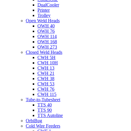
DualCooler
Printer
Trolley
Open Weld Heads
OWH 40
OWH 76
OWH 114
OWH 168
OWH 273
Closed Weld Heads
CWH 5H
CWH 10H
CWH 13
CWH 21
CWH 38
CWH 53
CWH 76
CWH 115
Tube-to-Tubesheet
TTS 40
TTS 90
TTS Autoline
OrbiBug
Cold Wire Feeders