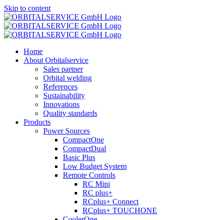
Skip to content
Home
About Orbitalservice
Sales partner
Orbital welding
References
Sustainability
Innovations
Quality standards
Products
Power Sources
CompactOne
CompactDual
Basic Plus
Low Budget System
Remote Controls
RC Mini
RC plus+
RCplus+ Connect
RCplus+ TOUCHONE
CoolerOne