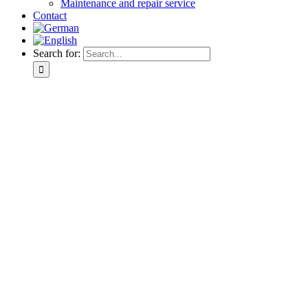
Maintenance and repair service
Contact
Search for: