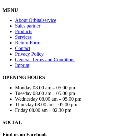
MENU
About Orbitalservice
Sales partner
Products
Services
Return Form
Contact
Privacy Policy
General Terms and Conditions
Imprint
OPENING HOURS
Monday 08.00 am – 05.00 pm
Tuesday 08.00 am – 05.00 pm
Wednesday 08.00 am – 05.00 pm
Thursday 08.00 am – 05.00 pm
Friday 08.00 am – 02.30 pm
SOCIAL
Find us on Facebook