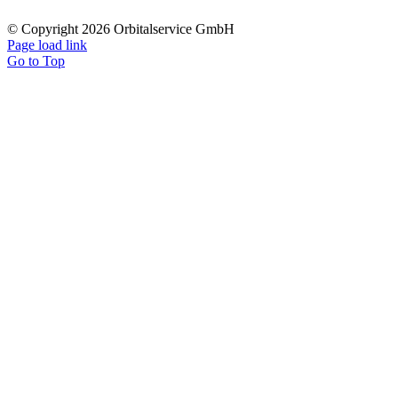
© Copyright 2026 Orbitalservice GmbH
Page load link
Go to Top