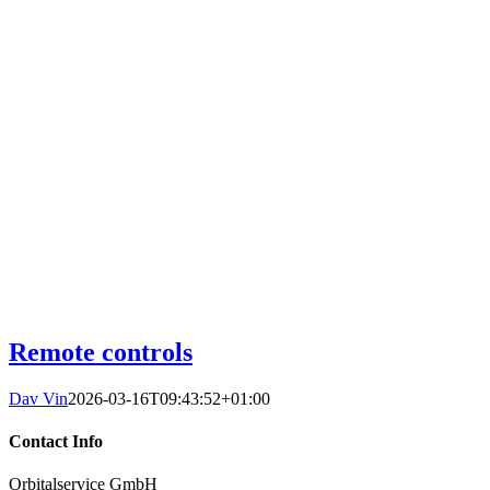
Remote controls
Dav Vin
2026-03-16T09:43:52+01:00
Contact Info
Orbitalservice GmbH