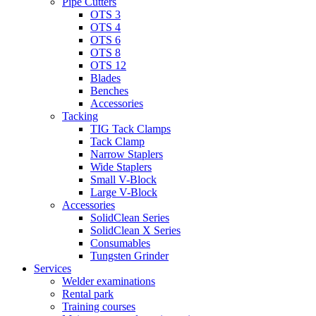
Pipe Cutters
OTS 3
OTS 4
OTS 6
OTS 8
OTS 12
Blades
Benches
Accessories
Tacking
TIG Tack Clamps
Tack Clamp
Narrow Staplers
Wide Staplers
Small V-Block
Large V-Block
Accessories
SolidClean Series
SolidClean X Series
Consumables
Tungsten Grinder
Services
Welder examinations
Rental park
Training courses