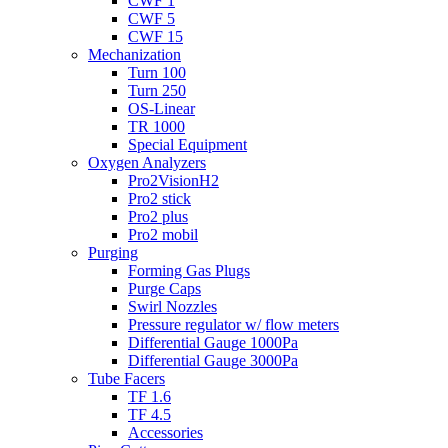
CWF 1
CWF 5
CWF 15
Mechanization
Turn 100
Turn 250
OS-Linear
TR 1000
Special Equipment
Oxygen Analyzers
Pro2VisionH2
Pro2 stick
Pro2 plus
Pro2 mobil
Purging
Forming Gas Plugs
Purge Caps
Swirl Nozzles
Pressure regulator w/ flow meters
Differential Gauge 1000Pa
Differential Gauge 3000Pa
Tube Facers
TF 1.6
TF 4.5
Accessories