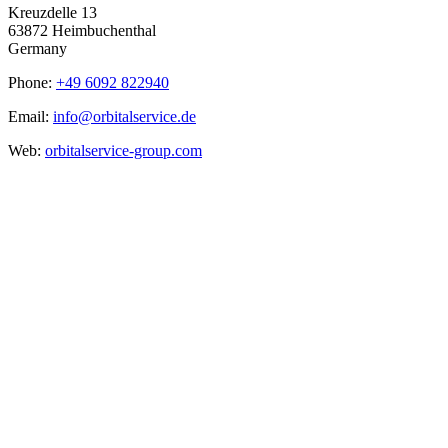
Kreuzdelle 13
63872 Heimbuchenthal
Germany
Phone:
+49 6092 822940
Email:
info@orbitalservice.de
Web:
orbitalservice-group.com