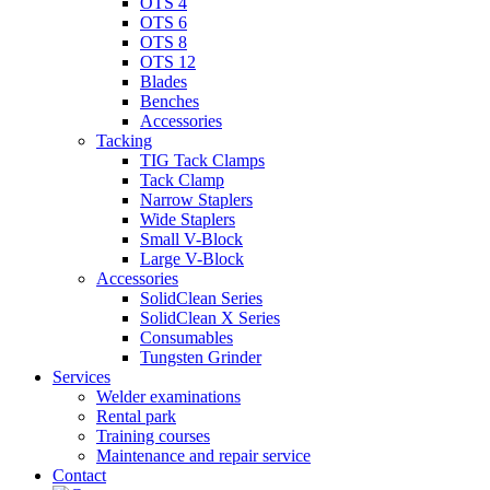
OTS 4
OTS 6
OTS 8
OTS 12
Blades
Benches
Accessories
Tacking
TIG Tack Clamps
Tack Clamp
Narrow Staplers
Wide Staplers
Small V-Block
Large V-Block
Accessories
SolidClean Series
SolidClean X Series
Consumables
Tungsten Grinder
Services
Welder examinations
Rental park
Training courses
Maintenance and repair service
Contact