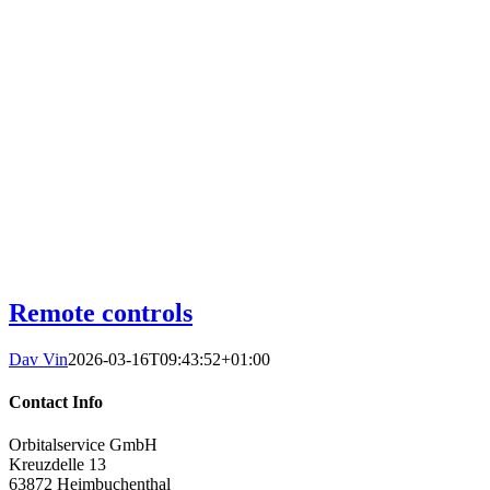
Remote controls
Dav Vin
2026-03-16T09:43:52+01:00
Contact Info
Orbitalservice GmbH
Kreuzdelle 13
63872 Heimbuchenthal