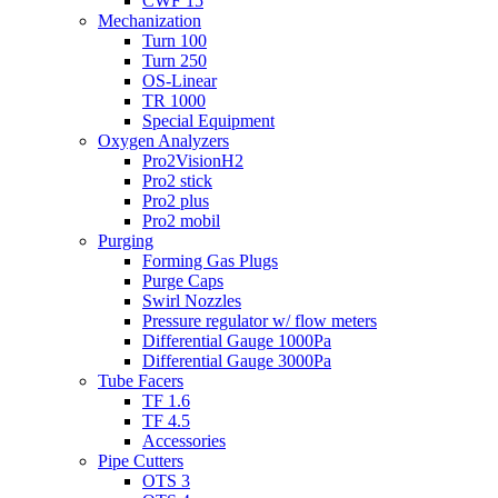
CWF 15
Mechanization
Turn 100
Turn 250
OS-Linear
TR 1000
Special Equipment
Oxygen Analyzers
Pro2VisionH2
Pro2 stick
Pro2 plus
Pro2 mobil
Purging
Forming Gas Plugs
Purge Caps
Swirl Nozzles
Pressure regulator w/ flow meters
Differential Gauge 1000Pa
Differential Gauge 3000Pa
Tube Facers
TF 1.6
TF 4.5
Accessories
Pipe Cutters
OTS 3