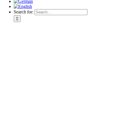
Search for: