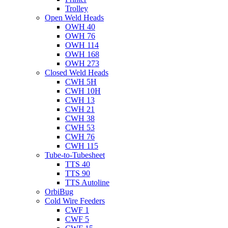
Trolley
Open Weld Heads
OWH 40
OWH 76
OWH 114
OWH 168
OWH 273
Closed Weld Heads
CWH 5H
CWH 10H
CWH 13
CWH 21
CWH 38
CWH 53
CWH 76
CWH 115
Tube-to-Tubesheet
TTS 40
TTS 90
TTS Autoline
OrbiBug
Cold Wire Feeders
CWF 1
CWF 5