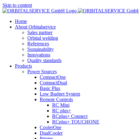
Skip to content
Home
About Orbitalservice
Sales partner
Orbital welding
References
Sustainability
Innovations
Quality standards
Products
Power Sources
CompactOne
CompactDual
Basic Plus
Low Budget System
Remote Controls
RC Mini
RC plus+
RCplus+ Connect
RCplus+ TOUCHONE
CoolerOne
DualCooler
Printer