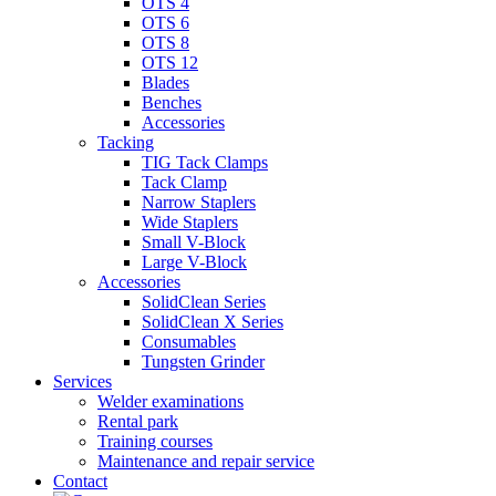
OTS 4
OTS 6
OTS 8
OTS 12
Blades
Benches
Accessories
Tacking
TIG Tack Clamps
Tack Clamp
Narrow Staplers
Wide Staplers
Small V-Block
Large V-Block
Accessories
SolidClean Series
SolidClean X Series
Consumables
Tungsten Grinder
Services
Welder examinations
Rental park
Training courses
Maintenance and repair service
Contact