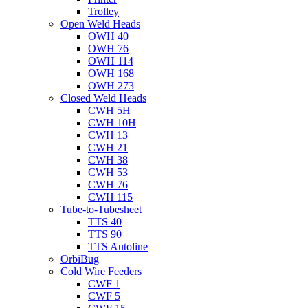
Trolley
Open Weld Heads
OWH 40
OWH 76
OWH 114
OWH 168
OWH 273
Closed Weld Heads
CWH 5H
CWH 10H
CWH 13
CWH 21
CWH 38
CWH 53
CWH 76
CWH 115
Tube-to-Tubesheet
TTS 40
TTS 90
TTS Autoline
OrbiBug
Cold Wire Feeders
CWF 1
CWF 5