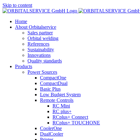
Skip to content
Home
About Orbitalservice
Sales partner
Orbital welding
References
Sustainability
Innovations
Quality standards
Products
Power Sources
CompactOne
CompactDual
Basic Plus
Low Budget System
Remote Controls
RC Mini
RC plus+
RCplus+ Connect
RCplus+ TOUCHONE
CoolerOne
DualCooler
Printer