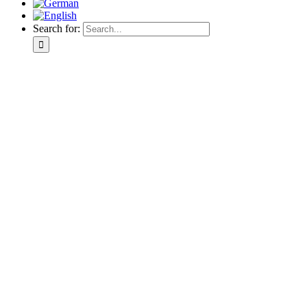
Search for: