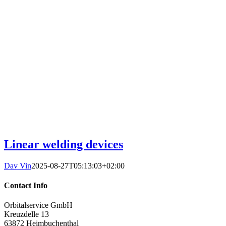
Linear welding devices
Dav Vin
2025-08-27T05:13:03+02:00
Contact Info
Orbitalservice GmbH
Kreuzdelle 13
63872 Heimbuchenthal