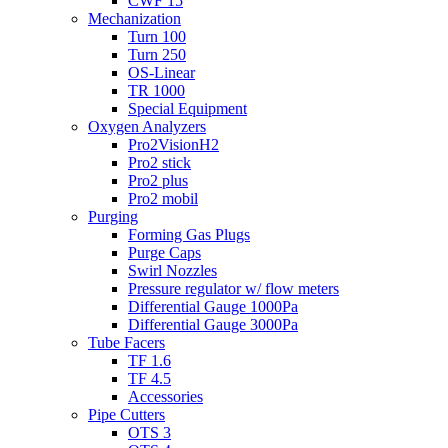
CWF 15
Mechanization
Turn 100
Turn 250
OS-Linear
TR 1000
Special Equipment
Oxygen Analyzers
Pro2VisionH2
Pro2 stick
Pro2 plus
Pro2 mobil
Purging
Forming Gas Plugs
Purge Caps
Swirl Nozzles
Pressure regulator w/ flow meters
Differential Gauge 1000Pa
Differential Gauge 3000Pa
Tube Facers
TF 1.6
TF 4.5
Accessories
Pipe Cutters
OTS 3