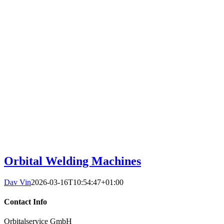
Orbital Welding Machines
Dav Vin
2026-03-16T10:54:47+01:00
Contact Info
Orbitalservice GmbH