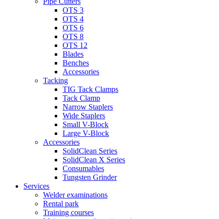
Pipe Cutters
OTS 3
OTS 4
OTS 6
OTS 8
OTS 12
Blades
Benches
Accessories
Tacking
TIG Tack Clamps
Tack Clamp
Narrow Staplers
Wide Staplers
Small V-Block
Large V-Block
Accessories
SolidClean Series
SolidClean X Series
Consumables
Tungsten Grinder
Services
Welder examinations
Rental park
Training courses