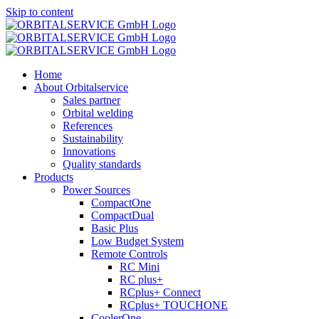
Skip to content
Home
About Orbitalservice
Sales partner
Orbital welding
References
Sustainability
Innovations
Quality standards
Products
Power Sources
CompactOne
CompactDual
Basic Plus
Low Budget System
Remote Controls
RC Mini
RC plus+
RCplus+ Connect
RCplus+ TOUCHONE
CoolerOne