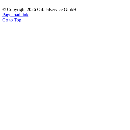
© Copyright 2026 Orbitalservice GmbH
Page load link
Go to Top