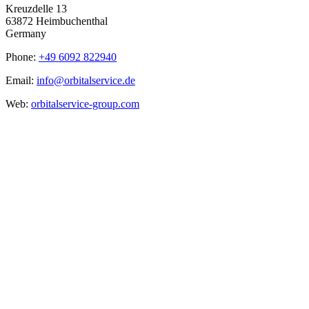
Kreuzdelle 13
63872 Heimbuchenthal
Germany
Phone:
+49 6092 822940
Email:
info@orbitalservice.de
Web:
orbitalservice-group.com