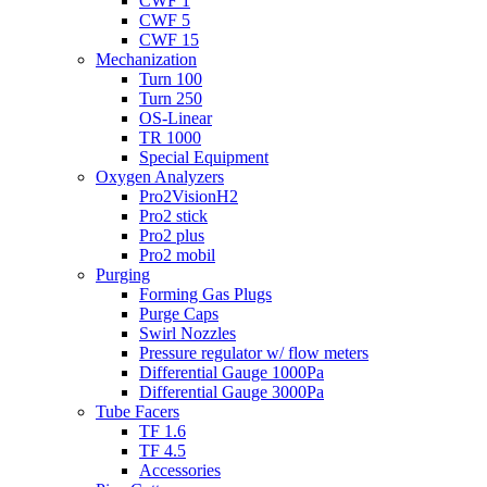
CWF 1
CWF 5
CWF 15
Mechanization
Turn 100
Turn 250
OS-Linear
TR 1000
Special Equipment
Oxygen Analyzers
Pro2VisionH2
Pro2 stick
Pro2 plus
Pro2 mobil
Purging
Forming Gas Plugs
Purge Caps
Swirl Nozzles
Pressure regulator w/ flow meters
Differential Gauge 1000Pa
Differential Gauge 3000Pa
Tube Facers
TF 1.6
TF 4.5
Accessories