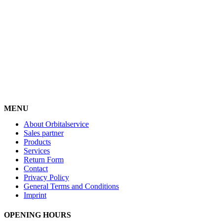
MENU
About Orbitalservice
Sales partner
Products
Services
Return Form
Contact
Privacy Policy
General Terms and Conditions
Imprint
OPENING HOURS