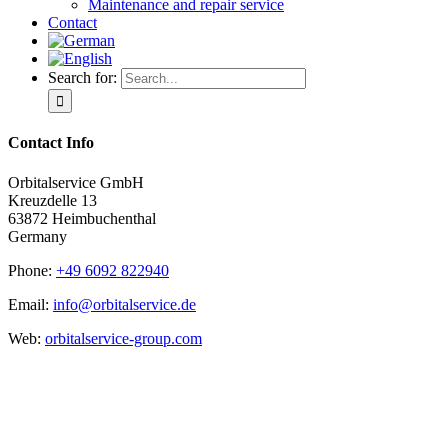
Maintenance and repair service
Contact
Search for:
Contact Info
Orbitalservice GmbH
Kreuzdelle 13
63872 Heimbuchenthal
Germany
Phone:
+49 6092 822940
Email:
info@orbitalservice.de
Web:
orbitalservice-group.com