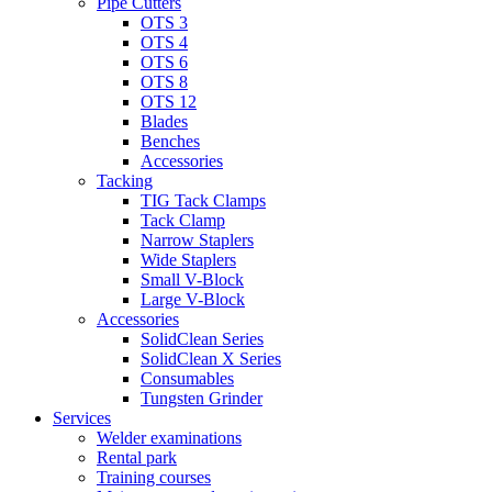
Pipe Cutters
OTS 3
OTS 4
OTS 6
OTS 8
OTS 12
Blades
Benches
Accessories
Tacking
TIG Tack Clamps
Tack Clamp
Narrow Staplers
Wide Staplers
Small V-Block
Large V-Block
Accessories
SolidClean Series
SolidClean X Series
Consumables
Tungsten Grinder
Services
Welder examinations
Rental park
Training courses