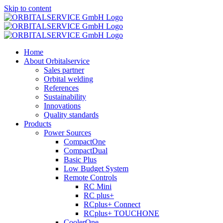
Skip to content
Home
About Orbitalservice
Sales partner
Orbital welding
References
Sustainability
Innovations
Quality standards
Products
Power Sources
CompactOne
CompactDual
Basic Plus
Low Budget System
Remote Controls
RC Mini
RC plus+
RCplus+ Connect
RCplus+ TOUCHONE
CoolerOne