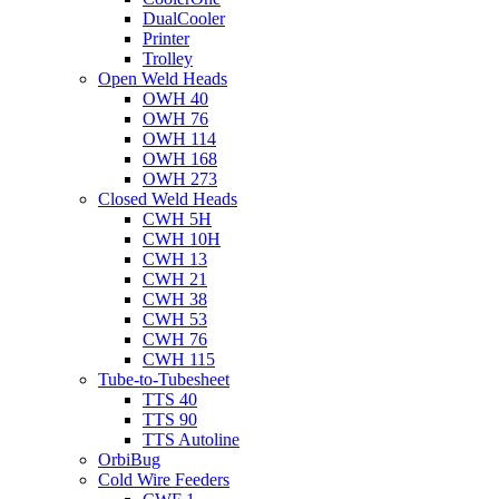
DualCooler
Printer
Trolley
Open Weld Heads
OWH 40
OWH 76
OWH 114
OWH 168
OWH 273
Closed Weld Heads
CWH 5H
CWH 10H
CWH 13
CWH 21
CWH 38
CWH 53
CWH 76
CWH 115
Tube-to-Tubesheet
TTS 40
TTS 90
TTS Autoline
OrbiBug
Cold Wire Feeders